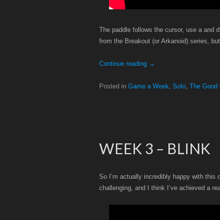
The paddle follows the cursor, use a and d (
from the Breakout (or Arkanoid) series, bu
Continue reading
→
Posted in
Game a Week
,
Solo
,
The Good
WEEK 3 – BLINK
So I’m actually incredibly happy with this 
challenging, and I think I’ve achieved a re