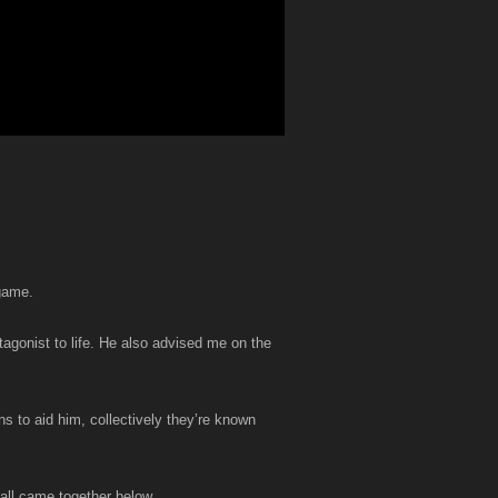
 game.
tagonist to life. He also advised me on the
ns to aid him, collectively they’re known
 all came together below.