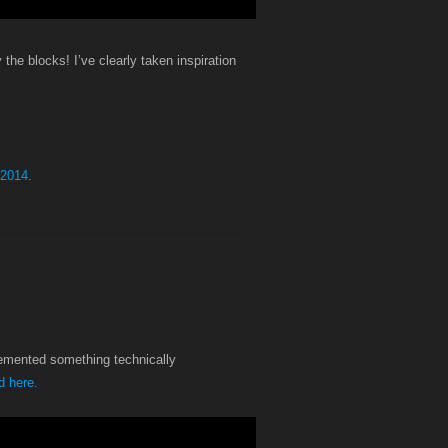
y the blocks! I’ve clearly taken inspiration
 2014
.
plemented something technically
 here.