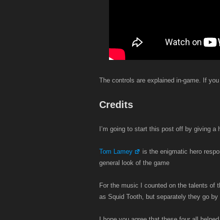
The controls are explained in-game. If you
Credits
I’m going to start this post off by giving 
Tom Lamey
is the enigmatic hero respon
general look of the game
For the music I counted on the talents of 
as Squid Tooth, but separately they go by 
I hope you agree that these four all helped