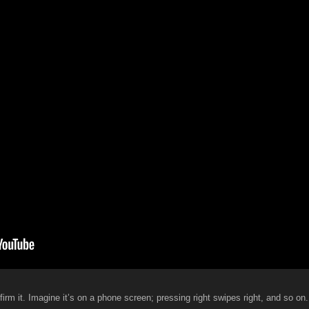
firm it. Imagine it’s on a phone screen; pressing right swipes right, and so on.