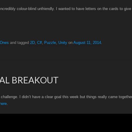
redibly colour-blind unfriendly. I wanted to have letters on the cards to give 
 Ones
and tagged
2D
,
C#
,
Puzzle
,
Unity
on
August 11, 2014
.
CAL BREAKOUT
hallenge. I didn’t have a clear goal this week but things really came togethe
here
.