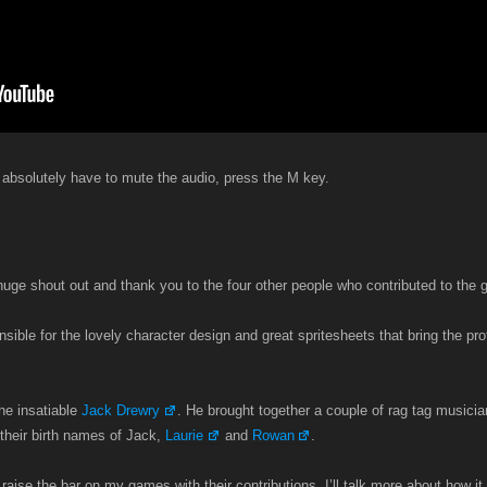
 absolutely have to mute the audio, press the M key.
a huge shout out and thank you to the four other people who contributed to the
sible for the lovely character design and great spritesheets that bring the pro
the insatiable
Jack Drewry
. He brought together a couple of rag tag musicia
their birth names of Jack,
Laurie
and
Rowan
.
 raise the bar on my games with their contributions. I’ll talk more about how it