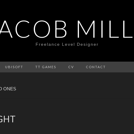
JACOB MILL
Freelance Level Designer
UBISOFT
TT GAMES
CV
CONTACT
D ONES
IGHT