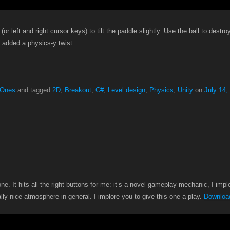
or left and right cursor keys) to tilt the paddle slightly. Use the ball to destro
t added a physics-y twist.
 Ones
and tagged
2D
,
Breakout
,
C#
,
Level design
,
Physics
,
Unity
on
July 14,
one. It hits all the right buttons for me: it’s a novel gameplay mechanic, I im
ally nice atmosphere in general. I implore you to give this one a play.
Download