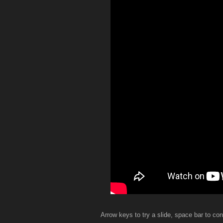
Arrow keys to try a slide, space bar to con