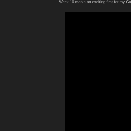
Week 10 marks an exciting first for my G