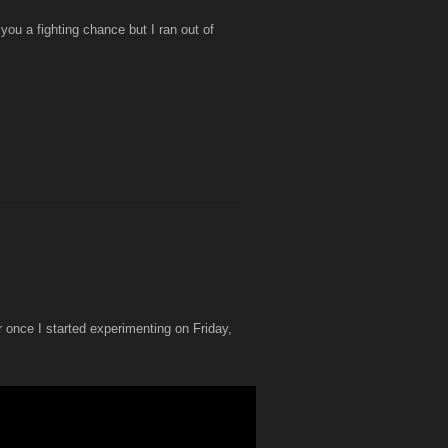
you a fighting chance but I ran out of
r once I started experimenting on Friday,