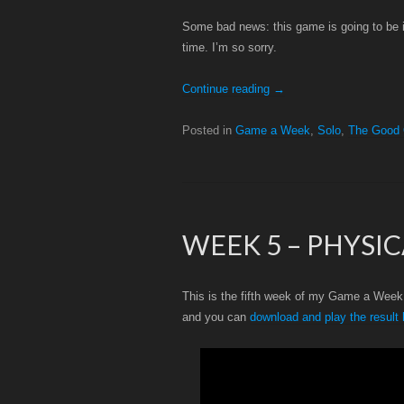
Some bad news: this game is going to be inc
time. I’m so sorry.
Continue reading
→
Posted in
Game a Week
,
Solo
,
The Good
WEEK 5 – PHYSI
This is the fifth week of my Game a Week c
and you can
download and play the result 