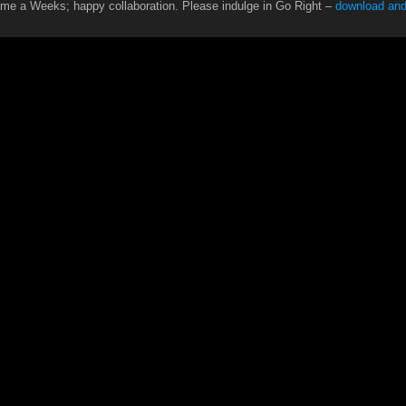
ame a Weeks; happy collaboration. Please indulge in Go Right –
download and