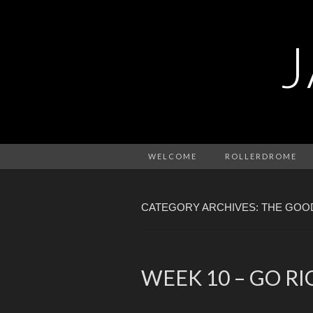
WELCOME
ROLLERDROME
CATEGORY ARCHIVES: THE GOO
WEEK 10 – GO R