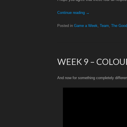
Continue reading
→
Posted in
Game a Week
,
Team
,
The Goo
WEEK 9 – COLOU
And now for something completely differe