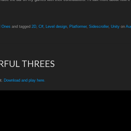
d Ones
and tagged
2D
,
C#
,
Level design
,
Platformer
,
Sidescroller
,
Unity
on
Au
RFUL THREES
nt.
Download and play here.