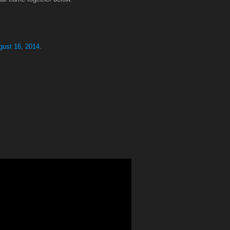
gust 16, 2014
.