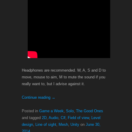
Headphones are recommended. W, A, S and D to
move, mouse to aim, M to mute the sound if you
really want to, but I advise against it.
Continue reading
→
Posted in
Game a Week
,
Solo
,
The Good Ones
and tagged
2D
,
Audio
,
C#
,
Field of view
,
Level
design
,
Line of sight
,
Mesh
,
Unity
on
June 30,
2014
.