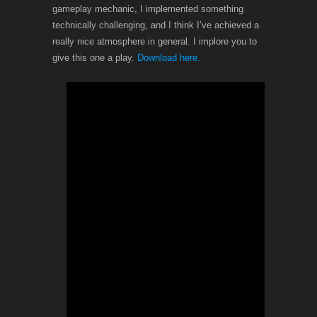
gameplay mechanic, I implemented something
technically challenging, and I think I’ve achieved a
really nice atmosphere in general. I implore you to
give this one a play.
Download here.