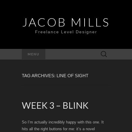
JACOB MILLS
Freelance Level Designer
Search
MENU
for:
TAG ARCHIVES: LINE OF SIGHT
WEEK 3 – BLINK
So I’m actually incredibly happy with this one. It
hits all the right buttons for me: it’s a novel