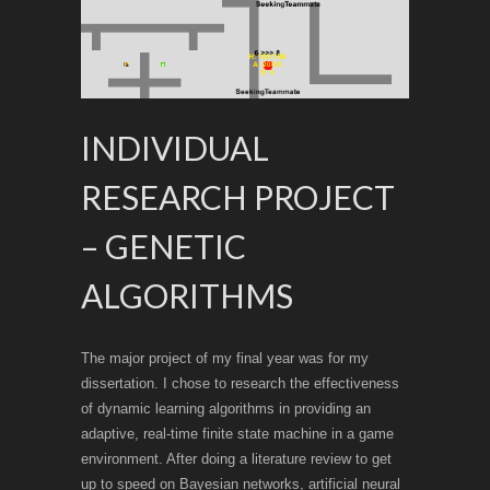
INDIVIDUAL
RESEARCH PROJECT
– GENETIC
ALGORITHMS
The major project of my final year was for my
dissertation. I chose to research the effectiveness
of dynamic learning algorithms in providing an
adaptive, real-time finite state machine in a game
environment. After doing a literature review to get
up to speed on Bayesian networks, artificial neural