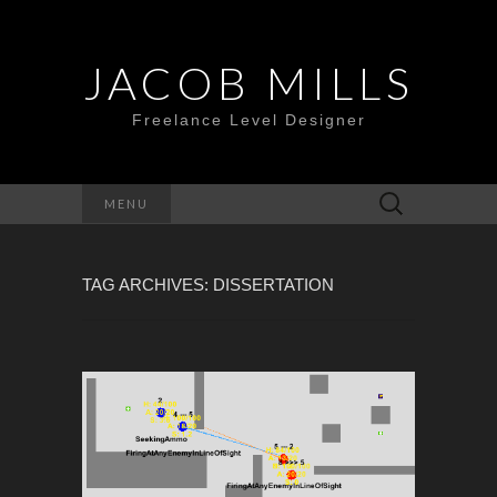
JACOB MILLS
Freelance Level Designer
Search
MENU
for:
TAG ARCHIVES: DISSERTATION