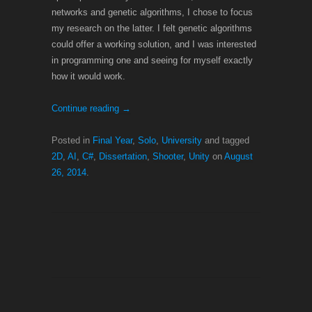
networks and genetic algorithms, I chose to focus
my research on the latter. I felt genetic algorithms
could offer a working solution, and I was interested
in programming one and seeing for myself exactly
how it would work.
Continue reading
→
Posted in
Final Year
,
Solo
,
University
and tagged
2D
,
AI
,
C#
,
Dissertation
,
Shooter
,
Unity
on
August
26, 2014
.