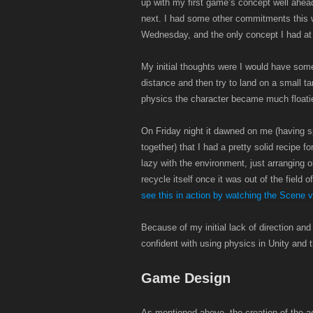
up with my first game’s concept well ahea
next. I had some other commitments this we
Wednesday, and the only concept I had at th
My initial thoughts were I would have som
distance and then try to land on a small t
physics the character became much floatier t
On Friday night it dawned on me (having s
together) that I had a pretty solid recipe f
lazy with the environment, just arranging 
recycle itself once it was out of the field 
see this in action by watching the Scene v
Because of my initial lack of direction an
confident with using physics in Unity and th
Game Design
As mentioned above, the creation of the ac