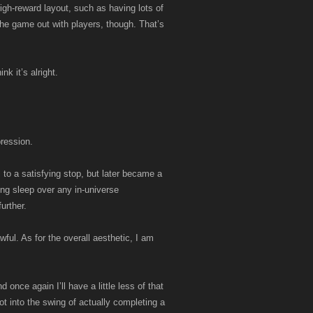
igh-reward layout, such as having lots of
 the game out with players, though. That’s
k it’s alright.
pression.
to a satisfying stop, but later became a
ing sleep over any in-universe
urther.
wful. As for the overall aesthetic, I am
 once again I’ll have a little less of that
t into the swing of actually completing a