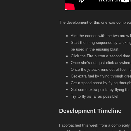
The development of this one was completely 
Aim the cannon with the two arrow 
Start the firing sequence by clickin
be used in the ensuing blast
Click the Fire button a second time 
Once she’s out, just click anywhere
Once the jetpack runs out of fuel, it’l
Get extra fuel by flying through gre
Get a speed boost by flying through
Get some extra points by flying thr
Try to fly as far as possible!
Development Timeline
I approached this week from a completely 