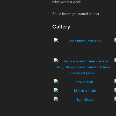
thing within a week.
So I’d better get started on that.
Gallery