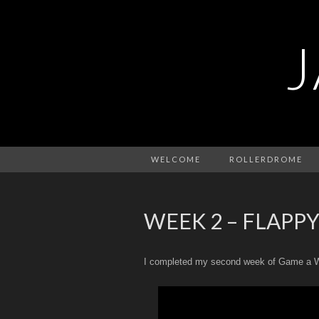
WELCOME
ROLLERDROME
WEEK 2 – FLAPPY
I completed my second week of Game a