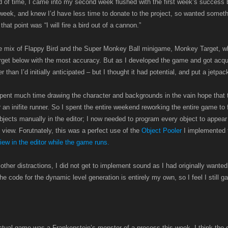
d of time, I came into my second week flushed with the first week’s success 
ek, and knew I’d have less time to donate to the project, so wanted something 
at point was “I will fire a bird out of a cannon.”
e mix of Flappy Bird and the Super Monkey Ball minigame, Monkey Target, whi
arget below with the most accuracy. But as I developed the game and got acqua
han I’d initially anticipated – but I thought it had potential, and put a jetpac
pent much time drawing the character and backgrounds in the vain hope that t
or an inifite runner. So I spent the entire weekend reworking the entire game to 
objects manually in the editor; I now needed to program every object to appear 
of view. Forutnately, this was a perfect use of the
Object Pooler
I implemented 
iew in the editor while the game runs.
d other distractions, I did not get to implement sound as I had originally wan
e code for the dynamic level generation is entirely my own, so I feel I still ga
tual game was a Frankenstein’s monster of a process this week. I think the g