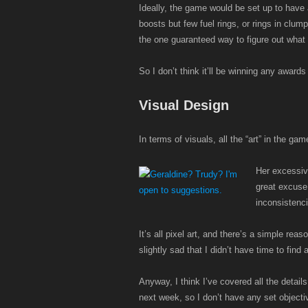
Ideally, the game would be set up to have 
boosts but few fuel rings, or rings in clum
the one guaranteed way to figure out what 
So I don’t think it’ll be winning any award
Visual Design
In terms of visuals, all the “art” in the g
Her excessive
great excuse 
inconsistenci
It’s all pixel art, and there’s a simple rea
slightly sad that I didn’t have time to find
Anyway, I think I’ve covered all the details 
next week, so I don’t have any set objecti