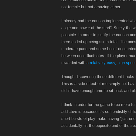
not terrible but not amazing either.
I already had the cannon implemented when I
angle and power at the start? Surely the 
possible. In order to justify the cannon and
there ended up being six in total. The ones
moderate pace and some boost rings inters
between rings fluctuates. If the player man
rewarded with
a relatively easy, high speed
Though discovering these different tracks 
This is a side-effect of me simply not ha
didn’t have enough time to sit back and play
I think in order for the game to be more f
addictive is because it’s so fiendishly dif
short bursts of play make having “just one
accidentally hit the opposite end of the sp