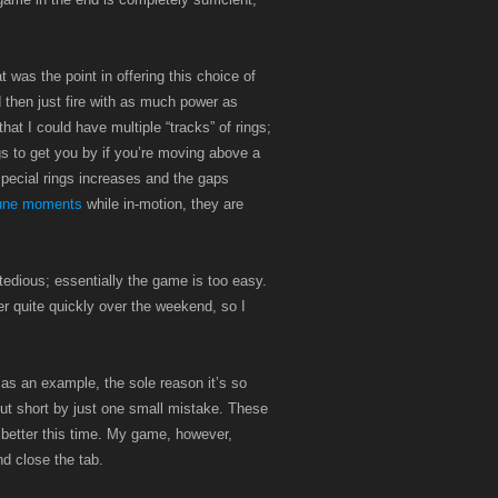
t was the point in offering this choice of
 then just fire with as much power as
hat I could have multiple “tracks” of rings;
ngs to get you by if you’re moving above a
pecial rings increases and the gaps
tune moments
while in-motion, they are
tedious; essentially the game is too easy.
r quite quickly over the weekend, so I
 as an example, the sole reason it’s so
 cut short by just one small mistake. These
 better this time. My game, however,
nd close the tab.