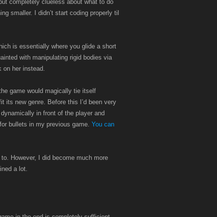
but completely clueless about what to do
smaller. I didn’t start coding properly til
ch is essentially where you glide a short
inted with manipulating rigid bodies via
k on her instead.
he game would magically tie itself
fit its new genre. Before this I’d been very
dynamically in front of the player and
for bullets in my previous game.
You can
ted to. However, I did become much more
ined a lot.
ame in the end is completely sufficient,