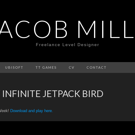
JACOB MILL
Freelance Level Designer
UBISOFT
TT GAMES
CV
CONTACT
 INFINITE JETPACK BIRD
 Week!
Download and play here.