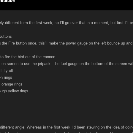
different form the first week, so I’ll go over that in a moment, but first I’ll
buttons
g the Fire button once, this’ll make the power gauge on the left bounce up and d
to fire the bird out of the cannon
 on screen to use the jetpack. The fuel gauge on the bottom of the screen wil
l fly off
en rings
 orange rings
ough yellow rings
different angle. Whereas in the first week I’d been stewing on the idea of d