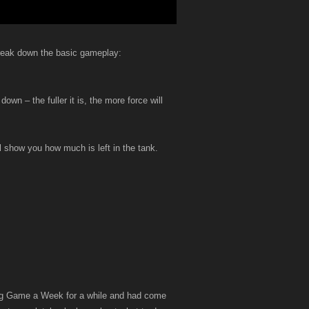
 break down the basic gameplay:
own – the fuller it is, the more force will
l show you how much is left in the tank.
oing Game a Week for a while and had come