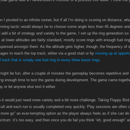
 pivoted to an infinite runner, but if all I’m doing is scoring on distance, wha
winning tactic would always be to choose some angle less than 45 degrees and
 add a bit of strategy and variety to the game, I set up the ring generation so t
 at lower altitudes are fairly standard, mostly score rings with enough fuel ri
persed amongst them. As the altitude gets higher, though, the frequency of s
ages to reach the top track, either via a good start or by
moving up at oppor
 track that is simply one fuel ring to every three boost rings
.
might be fun, after a couple of minutes the gameplay becomes repetitive and 
ving enough time to test the game during development. The game came togethe
 or let anyone else test it either.
un it would just need more variety and a bit more challenge. Taking Flappy Bird
ficult and each run is usually completed very quickly. Play sessions are often
 more go” an ever-tempting option as the player always feels as if she can do
ectrum: it’s too easy, and then once you do fail you think “eh, good enough” a