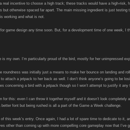
a real incentive to choose a high track; these tracks would have a high-risk, h
ps but otherwise spaced far apart. The main missing ingredient is just testing
is working and what is not.
s for game design any time soon. But, for a development time of one week, I thin
ame is my own. I’m particularly proud of the bird, mostly for her unimpressed ex
 roundness was initially just a means to make her bounce on landing and roll 
to attach a jetpack to her back as well. I don’t think anyone’s going to be los
es concerning a bird with a jetpack though so I won’t attempt to justify it any f
son for this: even I can throw it together myself and it doesn’t look completely a
 a better font but being rushed is all a part of the Game a Week challenge.
of this week’s entry. Once again, I had a lot of spare time to dedicate to it, and
ves other than coming up with more compelling core gameplay now that I’ve go